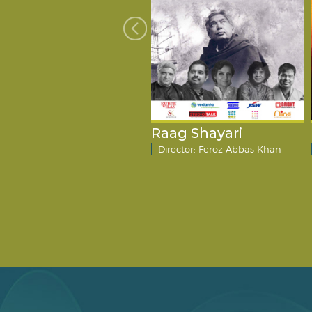
mart City
Raag Shayari
Director: Amitosh Nagpal
Director: Feroz Abbas Khan