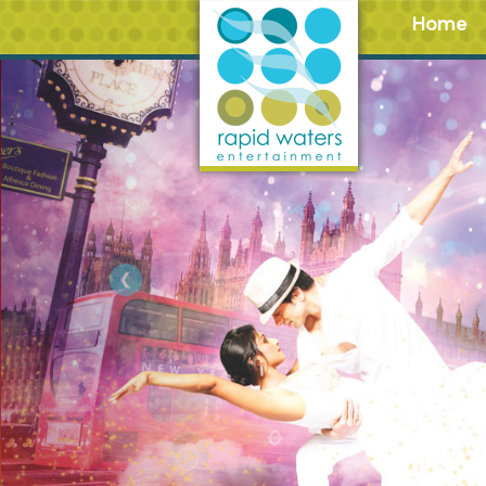
Home
Previous