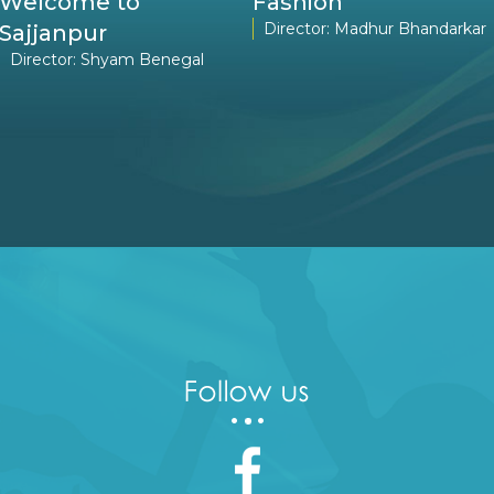
Welcome to
Fashion
Director: Madhur Bhandarkar
Sajjanpur
Director: Shyam Benegal