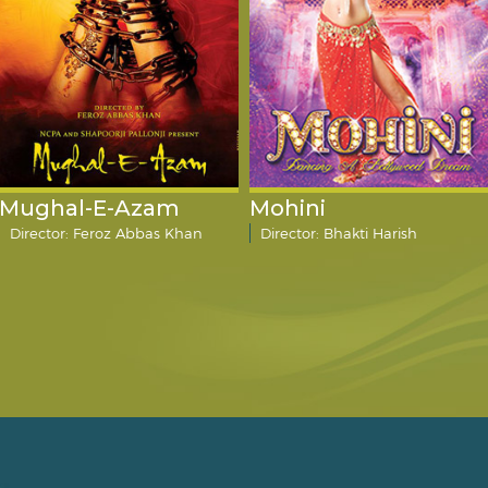
Mughal-E-Azam
Mohini
Director: Feroz Abbas Khan
Director: Bhakti Harish