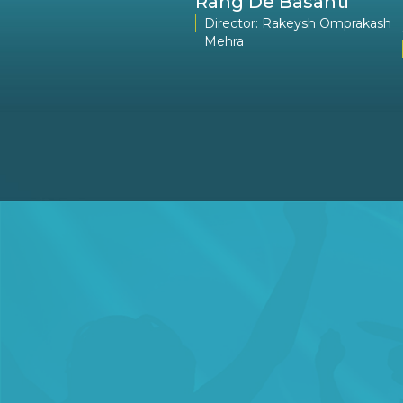
ail
Rang De Basanti
Director: Madhur Bhandarkar
Director: Rakeysh Omprakash
Mehra