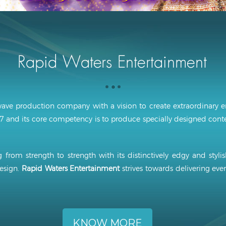
ave production company with a vision to create extraordinary e
 and its core competency is to produce specially designed conten
 from strength to strength with its distinctively edgy and styli
esign.
Rapid Waters Entertainment
strives towards delivering ever
KNOW MORE