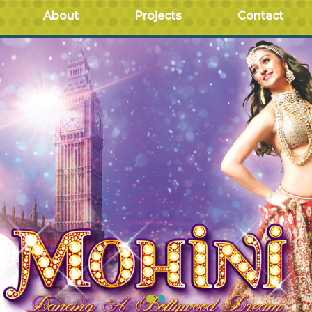
About
Projects
Contact