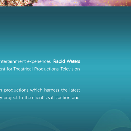
ntertainment experiences.
Rapid Waters
t for Theatrical Productions, Television
sh productions which harness the latest
y project to the client’s satisfaction and