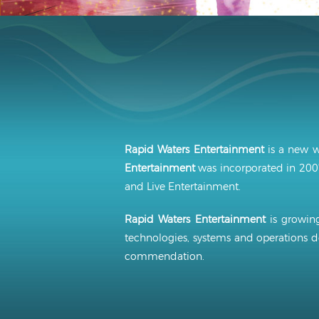
Rapid Waters Entertainment
is a new w
Entertainment
was incorporated in 2007
and Live Entertainment.
Rapid Waters Entertainment
is growing
technologies, systems and operations d
commendation.