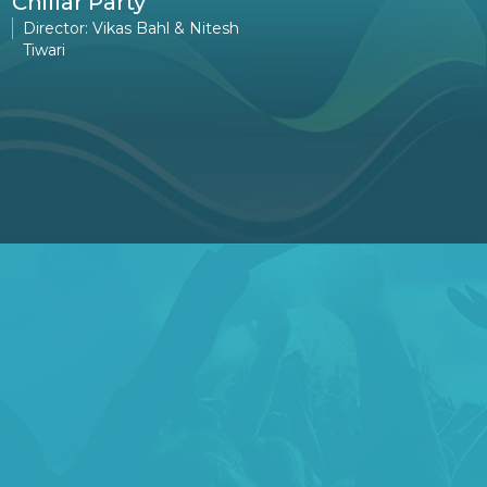
Chillar Party
The Namesake
Director: Vikas Bahl & Nitesh
Director: Mira Nair
Tiwari