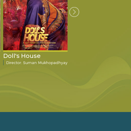
Doll's House
The Big Fat City
Director: Suman Mukhopadhyay
Director: Mahesh Dattani